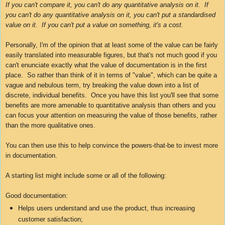
If you can't compare it, you can't do any
quantitative
analysis on it. If
you can't do any quantitative analysis on it, you can't put a standardised
value on it. If you can't put a value on something, it's a cost.
Personally, I'm of the opinion that at least some of the value can be fairly
easily translated into measurable figures, but that's not much good if you
can't enunciate exactly what the value of documentation is in the first
place. So rather than think of it in terms of "value", which can be quite a
vague and nebulous term, try breaking the value down into a list of
discrete, individual benefits. Once you have this list you'll see that some
benefits are more amenable to quantitative analysis than others and you
can focus your attention on measuring the value of those benefits, rather
than the more qualitative ones.
You can then use this to help convince the powers-that-be to invest more
in documentation.
A starting list might include some or all of the following:
Good documentation:
Helps users understand and use the product, thus increasing
customer satisfaction;