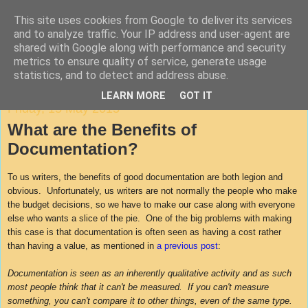
This site uses cookies from Google to deliver its services
Agile Documentation
and to analyze traffic. Your IP address and user-agent are
shared with Google along with performance and security
metrics to ensure quality of service, generate usage
A blog about writing in agile environments
statistics, and to detect and address abuse.
LEARN MORE
GOT IT
Friday, 15 May 2015
What are the Benefits of
Documentation?
To us writers, the benefits of good documentation are both legion and
obvious. Unfortunately, us writers are not normally the people who make
the budget decisions, so we have to make our case along with everyone
else who wants a slice of the pie. One of the big problems with making
this case is that documentation is often seen as having a cost rather
than having a value, as mentioned in
a previous post
:
Documentation is seen as an inherently qualitative activity and as such
most people think that it can't be measured. If you can't measure
something, you can't compare it to other things, even of the same type.