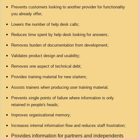
Prevents customers looking to another provider for functionality
you already offer;
Lowers the number of help desk calls;
Reduces time spent by help desk looking for answers;
Removes burden of documentation from development;
Validates product design and usability;
Removes one aspect of technical debt;
Provides training material for new starters;
Assists trainers when producing user training material;
Prevents single points of failure where information is only
retained in people's heads;
Improves organisational memory;
Increases internal information flow and reduces staff frustration;
Provides information for partners and independents