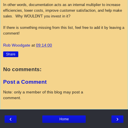
In other words, documentation acts as an internal multiplier to increase
efficiencies, lower costs, improve customer satisfaction, and help make
sales. Why WOULDN'T you invest in it?
If there is something missing from this list, feel free to add it by leaving a
comment!
Rob Woodgate
at
09:14:00
Share
No comments:
Post a Comment
Note: only a member of this blog may post a
comment.
‹
›
Home