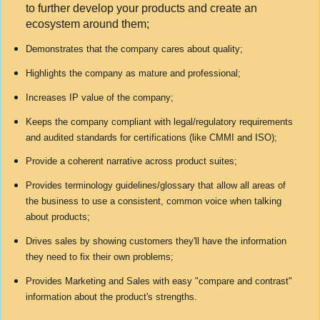
to further develop your products and create an
ecosystem around them;
Demonstrates that the company cares about quality;
Highlights the company as mature and professional;
Increases IP value of the company;
Keeps the company compliant with legal/regulatory requirements
and audited standards for certifications (like CMMI and ISO);
Provide a coherent narrative across product suites;
Provides terminology guidelines/glossary that allow all areas of
the business to use a consistent, common voice when talking
about products;
Drives sales by showing customers they'll have the information
they need to fix their own problems;
Provides Marketing and Sales with easy "compare and contrast"
information about the product's strengths.