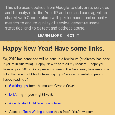
This site uses cookies from Google to deliver its services
Agile Documentation
and to analyze traffic. Your IP address and user-agent are
shared with Google along with performance and security
metrics to ensure quality of service, generate usage
A blog about writing in agile environments
statistics, and to detect and address abuse.
LEARN MORE
GOT IT
Thursday, 31 December 2015
Happy New Year! Have some links.
So, 2015 has come and will be gone in a few hours (or already has gone
if you're in Australia). Happy New Year to all my readers! I hope you
have a great 2016. As a present to see in the New Year, here are some
links that you might find interesting if you're a documentation person.
Happy reading :-)
6 writing tips
from the master, George Orwell
DITA
. Try it, you might like it.
A quick start DITA YouTube tutorial
A decent
Tech Writing course
that's free? You're welcome.