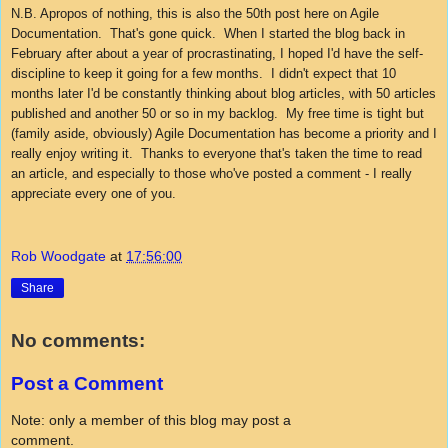
N.B. Apropos of nothing, this is also the 50th post here on Agile
Documentation. That's gone quick. When I started the blog back in
February after about a year of procrastinating, I hoped I'd have the self-
discipline to keep it going for a few months. I didn't expect that 10
months later I'd be constantly thinking about blog articles, with 50 articles
published and another 50 or so in my backlog. My free time is tight but
(family aside, obviously) Agile Documentation has become a priority and I
really enjoy writing it. Thanks to everyone that's taken the time to read
an article, and especially to those who've posted a comment - I really
appreciate every one of you.
Rob Woodgate
at
17:56:00
Share
No comments:
Post a Comment
Note: only a member of this blog may post a
comment.