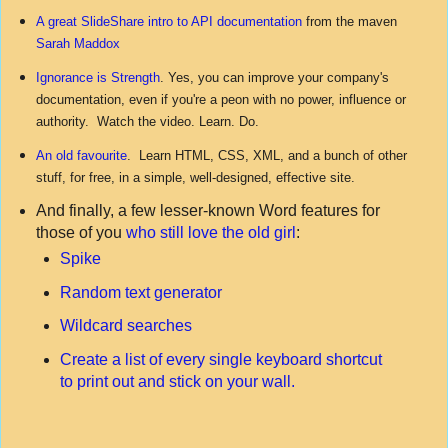
A great SlideShare intro to API documentation
from the maven
Sarah Maddox
Ignorance is Strength
. Yes, you can improve your company's
documentation, even if you're a peon with no power, influence or
authority. Watch the video. Learn. Do.
An old favourite
. Learn HTML, CSS, XML, and a bunch of other
stuff, for free, in a simple, well-designed, effective site.
And finally, a few lesser-known Word features for
those of you
who still love the old girl
:
Spike
Random text generator
Wildcard searches
Create a list of every single keyboard shortcut
to print out and stick on your wall.