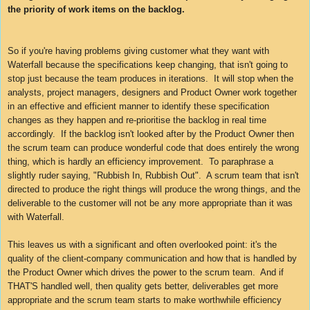
the priority of work items on the backlog.
So if you're having problems giving customer what they want with
Waterfall because the specifications keep changing, that isn't going to
stop just because the team produces in iterations. It will stop when the
analysts, project managers, designers and
Product Owner
work together
in an effective and efficient manner to identify these specification
changes as they happen and re-prioritise the backlog in real time
accordingly. If the backlog isn't looked after by the
Product Owner
then
the scrum team can produce wonderful code that does entirely the wrong
thing, which is hardly an efficiency improvement. To paraphrase a
slightly ruder saying, "Rubbish In, Rubbish Out". A scrum team that isn't
directed to produce the right things will produce the wrong things, and the
deliverable to the customer will not be any more appropriate than it was
with Waterfall.
This leaves us with a significant and often overlooked point: it's the
quality of the client-company communication and how that is handled by
the Product Owner which drives the power to the scrum team. And if
THAT'S handled well, then quality gets better, deliverables get more
appropriate and the scrum team starts to make worthwhile efficiency