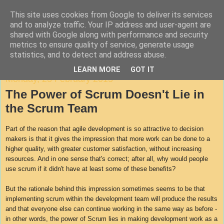
This site uses cookies from Google to deliver its services
Agile Documentation
and to analyze traffic. Your IP address and user-agent are
shared with Google along with performance and security
metrics to ensure quality of service, generate usage
A blog about writing in agile environments
statistics, and to detect and address abuse.
LEARN MORE
GOT IT
Monday, 23 February 2015
The Power of Scrum Doesn't Lie in
the Scrum Team
Part of the reason that agile development is so attractive to decision
makers is that it gives the impression that more work can be done to a
higher quality, with greater customer satisfaction, without increasing
resources. And in one sense that's correct; after all, why would people
use scrum if it didn't have at least some of these benefits?
But the rationale behind this impression sometimes seems to be that
implementing scrum within the development team will produce the results
and that everyone else can continue working in the same way as before -
in other words, the power of Scrum lies in making development work as a