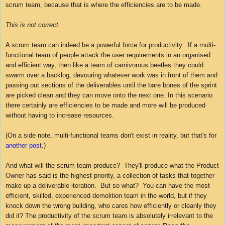
scrum team, because that is where the efficiencies are to be made.
This is not correct.
A scrum team can indeed be a powerful force for productivity. If a multi-
functional team of people attack the user requirements in an organised
and efficient way, then like a team of carnivorous beetles they could
swarm over a backlog, devouring whatever work was in front of them and
passing out sections of the deliverables until the bare bones of the sprint
are picked clean and they can move onto the next one. In this scenario
there certainly are efficiencies to be made and more will be produced
without having to increase resources.
(On a side note, multi-functional teams don't exist in reality, but that's for
another post
.)
And what will the scrum team produce? They'll produce what the Product
Owner has said is the highest priority, a collection of tasks that together
make up a deliverable iteration. But so what? You can have the most
efficient, skilled, experienced demolition team in the world, but if they
knock down the wrong building, who cares how efficiently or cleanly they
did it? The productivity of the scrum team is absolutely irrelevant to the