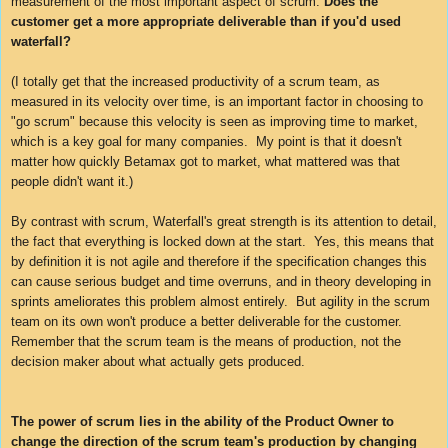
measurement of the most important aspect of scrum:
Does the
customer get a more appropriate deliverable than if you'd used
waterfall?
(I totally get that the increased productivity of a scrum team, as
measured in its velocity over time, is an important factor in choosing to
"go scrum" because this velocity is seen as improving time to market,
which is a key goal for many companies. My point is that it doesn't
matter how quickly Betamax got to market, what mattered was that
people didn't want it.)
By contrast with scrum, Waterfall's great strength is its attention to detail,
the fact that everything is locked down at the start. Yes, this means that
by definition it is not agile and therefore if the specification changes this
can cause serious budget and time overruns, and in theory developing in
sprints ameliorates this problem almost entirely. But agility in the scrum
team on its own won't produce a better deliverable for the customer.
Remember that the scrum team is the means of production, not the
decision maker about what actually gets produced.
The power of scrum lies in the ability of the Product Owner to
change the direction of the scrum team's production by changing