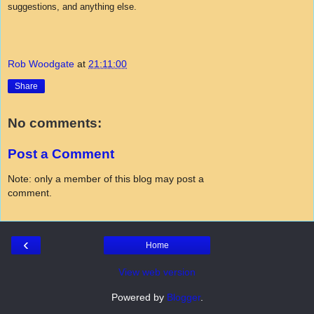
suggestions, and anything else.
Rob Woodgate
at
21:11:00
Share
No comments:
Post a Comment
Note: only a member of this blog may post a
comment.
‹
Home
View web version
Powered by
Blogger
.