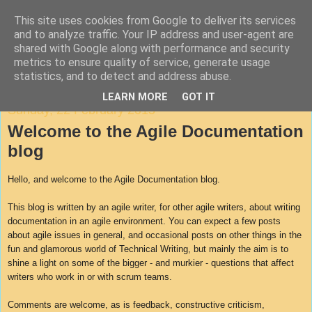
This site uses cookies from Google to deliver its services
Agile Documentation
and to analyze traffic. Your IP address and user-agent are
shared with Google along with performance and security
metrics to ensure quality of service, generate usage
A blog about writing in agile environments
statistics, and to detect and address abuse.
LEARN MORE
GOT IT
Sunday, 22 February 2015
Welcome to the Agile Documentation
blog
Hello, and welcome to the Agile Documentation blog.
This blog is written by an agile writer, for other agile writers, about writing
documentation in an agile environment. You can expect a few posts
about agile issues in general, and occasional posts on other things in the
fun and glamorous world of Technical Writing, but mainly the aim is to
shine a light on some of the bigger - and murkier - questions that affect
writers who work in or with scrum teams.
Comments are welcome, as is feedback, constructive criticism,