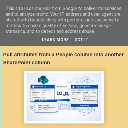
This site uses cookies from Google to deliver its services
Agile Documentation
and to analyze traffic. Your IP address and user-agent are
shared with Google along with performance and security
metrics to ensure quality of service, generate usage
A blog about writing in agile environments
statistics, and to detect and address abuse.
LEARN MORE
GOT IT
Sunday, 5 July 2026
Pull attributes from a People column into another
SharePoint column