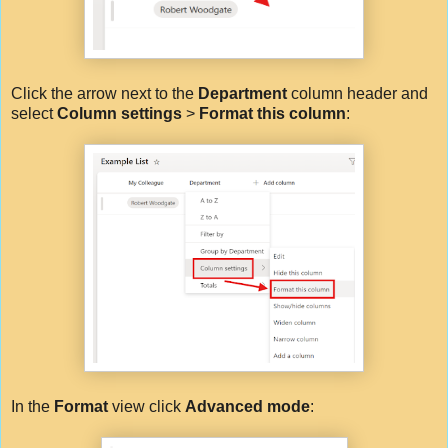
Click the arrow next to the
Department
column header and
select
Column settings
>
Format this column
:
In the
Format
view click
Advanced mode
: