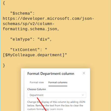
{
"$schema":
https://developer.microsoft.com/json-
schemas/sp/v2/column-
formatting.schema.json,
"elmType": "div",
"txtContent": "
[$MyColleague.department]"
}