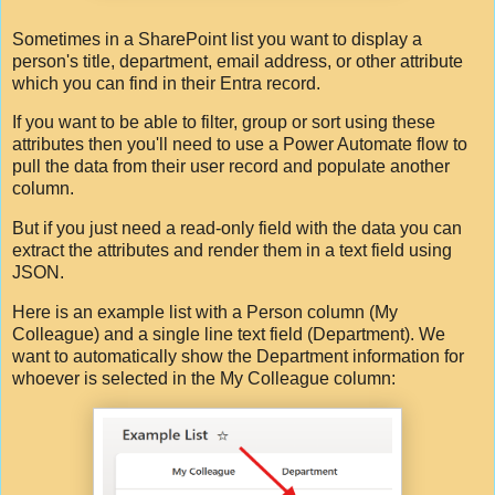
Sometimes in a SharePoint list you want to display a
person's title, department, email address, or other attribute
which you can find in their Entra record.
If you want to be able to filter, group or sort using these
attributes then you'll need to use a Power Automate flow to
pull the data from their user record and populate another
column.
But if you just need a read-only field with the data you can
extract the attributes and render them in a text field using
JSON.
Here is an example list with a Person column (My
Colleague) and a single line text field (Department). We
want to automatically show the Department information for
whoever is selected in the My Colleague column: