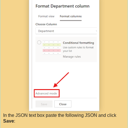
In the JSON text box paste the following JSON and click
Save
: