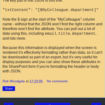
The key part in the JSON is this line:
"txtContent": "[$MyColleague.department]"
Note the $ sign at the start of the "MyColleague" column
name - without that the JSON won't find the right column and
therefore won't find the attribute. You can pull out a lot of
data using this, including
,
,
,
email
title
department
and lots more.
Because this information is displayed when the screen is
rendered it's effectively formatting rather than data, so it can't
be downloaded as part of an export, but it's very useful for
display purposes and you can also show these attributes in
the SharePoint form if you're formatting the header or body
with JSON.
Rob Woodgate
at
17:23:00
No comments:
Share