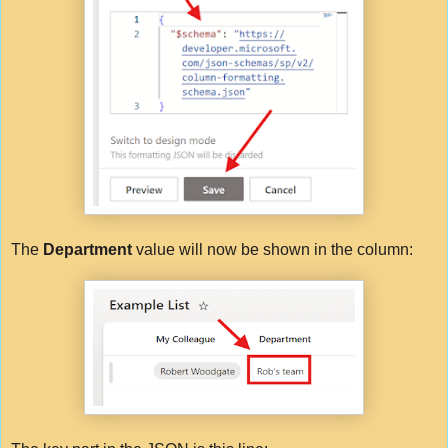
The
Department
value will now be shown in the column: