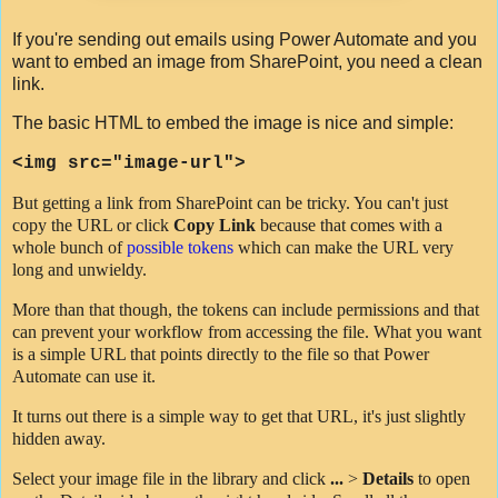
If you're sending out emails using Power Automate and you
want to embed an image from SharePoint, you need a clean
link.
The basic HTML to embed the image is nice and simple:
<
img
src
=
"image-url"
>
But getting a link from SharePoint can be tricky. You can't just
copy the URL or click
Copy Link
because that comes with a
whole bunch of
possible tokens
which can make the URL very
long and unwieldy.
More than that though, the tokens can include permissions and that
can prevent your workflow from accessing the file. What you want
is a simple URL that points directly to the file so that Power
Automate can use it.
It turns out there is a simple way to get that URL, it's just slightly
hidden away.
Select your image file in the library and click
...
>
Details
to open