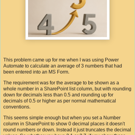
This problem came up for me when I was using Power
Automate to calculate an average of 3 numbers that had
been entered into an MS Form.
The requirement was for the average to be shown as a
whole number in a SharePoint list column, but with rounding
down for decimals less than 0.5 and rounding up for
decimals of 0.5 or higher as per normal mathematical
conventions.
This seems simple enough but when you set a Number
column in SharePoint to show 0 decimal places it doesn't
round numbers or down. Instead it just truncates the decimal