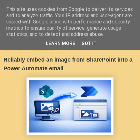
This site uses cookies from Google to deliver its services
Agile Documentation
and to analyze traffic. Your IP address and user-agent are
shared with Google along with performance and security
metrics to ensure quality of service, generate usage
A blog about writing in agile environments
statistics, and to detect and address abuse.
LEARN MORE
GOT IT
Sunday, 14 June 2026
Reliably embed an image from SharePoint into a
Power Automate email