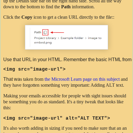
up the Details side bar on the right hand side. Scroll all the way
down to the bottom to find the
Path
information.
Click the
Copy
icon to get a clean URL directly to the file::
Use that URL in your HTML. Remember the basic HTML from e
<
img
src
=
"image-url"
>
That wa
s taken from
the Microsoft Learn page on this subject
and
they have forgotten something very important: Adding ALT text.
Making your emails accessible for people with sight issues should
be something you do as standard. It's a tiny tweak that looks like
this:
<img src=
"image-url"
alt="ALT TEXT">
It's also worth adding in sizing if you need to make sure that an an