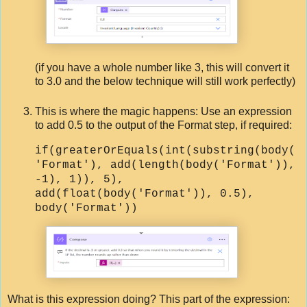
(if you have a whole number like 3, this will convert it
to 3.0 and the below technique will still work perfectly)
This is where the magic happens: Use an expression
to add 0.5 to the output of the Format step, if required:
if(greaterOrEquals(int(substring(body(
'Format'), add(length(body('Format')),
-1), 1)), 5),
add(float(body('Format')), 0.5),
body('Format'))
What is this expression doing? This part of the expression: