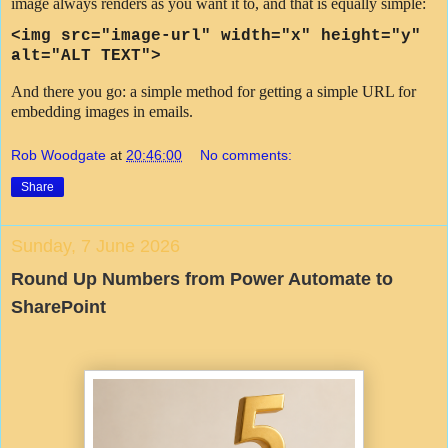
image always renders as you want it to, and that is equally simple:
<img src=
"image-url"
width="x" height="y"
alt="ALT TEXT">
And there you go: a simple method for getting a simple URL for
embedding images in emails.
Rob Woodgate
at
20:46:00
No comments:
Share
Sunday, 7 June 2026
Round Up Numbers from Power Automate to
SharePoint