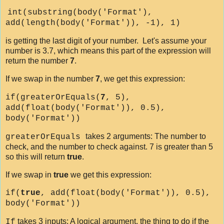
int(substring(body('Format'),
add(length(body('Format')), -1), 1)
is getting the last digit of your number. Let's assume your
number is 3.7, which means this part of the expression will
return the number
7
.
If we swap in the number
7
, we get this expression:
if(greaterOrEquals(
7
, 5),
add(float(body('Format')), 0.5),
body('Format'))
takes 2 arguments: The number to
greaterOrEquals
check, and the number to check against. 7 is greater than 5
so this will return
true
.
If we swap in
true
we get this expression:
if(
true
, add(float(body('Format')), 0.5),
body('Format'))
takes 3 inputs: A logical argument, the thing to do if the
If