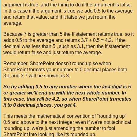
argument is true, and the thing to do if the argument is false.
In this case if the argument is true we add 0.5 to the average
and return that value, and if it false we just return the
average.
Because 7 is greater than 5 the If statement returns true, so it
adds 0.5 to the average and returns 3.7 + 0.5 = 4.2. If the
decimal was less than 5 , such as 3.1, then the If statement
would return false and just return the average.
Remember, SharePoint doesn't round up so when
SharePoint formats your number to 0 decimal places both
3.1 and 3.7 will be shown as 3.
So by adding 0.5 to any number where the last digit is 5
or greater we'll end up with the next whole number. In
this case, that will be 4.2, so when SharePoint truncates
it to 0 decimal places, you get 4.
This meets the mathematical convention of "rounding up"
0.5 and above to the next integer even if we're not technical
rounding up, we're just amending the number to fool
SharePoint into looking like its rounded up.