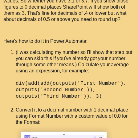
values. So whether you have 3.1 or 3.7, if you show those
figures to 0 decimal places SharePoint will show both of
them as 3. That's fine for decimals of .4 or lower but what
about decimals of 0.5 or above you need to round up?
Here's how to do it in Power Automate:
(I was calculating my number so I'll show that step but
you can skip this if you've already got your number
through some other means.) Calculate your average
using an expression, for example:
div(add(add(outputs('First Number'),
outputs('Second Number')),
outputs('Third Number')), 3)
Convert it to a decimal number with 1 decimal place
using Format Number with a custom value of 0.0 for
the Format: