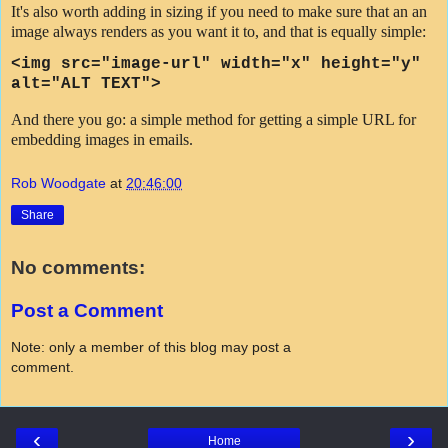
It's also worth adding in sizing if you need to make sure that an an
image always renders as you want it to, and that is equally simple:
<img src=
"image-url"
width="x" height="y"
alt="ALT TEXT">
And there you go: a simple method for getting a simple URL for
embedding images in emails.
Rob Woodgate
at
20:46:00
Share
No comments:
Post a Comment
Note: only a member of this blog may post a
comment.
‹
›
Home