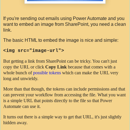
If you're sending out emails using Power Automate and you
want to embed an image from SharePoint, you need a clean
link.
The basic HTML to embed the image is nice and simple:
<
img
src
=
"image-url"
>
But getting a link from SharePoint can be tricky. You can't just
copy the URL or click
Copy Link
because that comes with a
whole bunch of
possible tokens
which can make the URL very
long and unwieldy.
More than that though, the tokens can include permissions and that
can prevent your workflow from accessing the file. What you want
is a simple URL that points directly to the file so that Power
Automate can use it.
It turns out there is a simple way to get that URL, it's just slightly
hidden away.