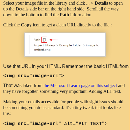
Select your image file in the library and click
...
>
Details
to open
up the Details side bar on the right hand side. Scroll all the way
down to the bottom to find the
Path
information.
Click the
Copy
icon to get a clean URL directly to the file::
Use that URL in your HTML. Remember the basic HTML from e
<
img
src
=
"image-url"
>
That wa
s taken from
the Microsoft Learn page on this subject
and
they have forgotten something very important: Adding ALT text.
Making your emails accessible for people with sight issues should
be something you do as standard. It's a tiny tweak that looks like
this:
<img src=
"image-url"
alt="ALT TEXT">