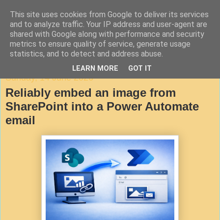
This site uses cookies from Google to deliver its services
Agile Documentation
and to analyze traffic. Your IP address and user-agent are
shared with Google along with performance and security
metrics to ensure quality of service, generate usage
A blog about writing in agile environments
statistics, and to detect and address abuse.
LEARN MORE
GOT IT
Sunday, 14 June 2026
Reliably embed an image from
SharePoint into a Power Automate
email