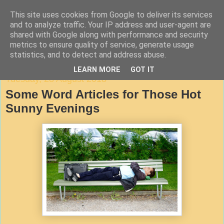
This site uses cookies from Google to deliver its services
Agile Documentation
and to analyze traffic. Your IP address and user-agent are
shared with Google along with performance and security
metrics to ensure quality of service, generate usage
A blog about writing in agile environments
statistics, and to detect and address abuse.
LEARN MORE
GOT IT
Tuesday, 28 August 2018
Some Word Articles for Those Hot
Sunny Evenings