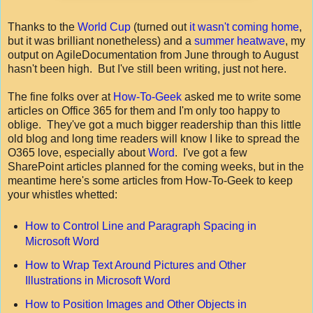
Thanks to the
World Cup
(turned out
it wasn't coming home
,
but it was brilliant nonetheless) and a
summer heatwave
, my
output on AgileDocumentation from June through to August
hasn't been high. But I've still been writing, just not here.
The fine folks over at
How-To-Geek
asked me to write some
articles on Office 365 for them and I'm only too happy to
oblige. They've got a much bigger readership than this little
old blog and long time readers will know I like to spread the
O365 love, especially about
Word
. I've got a few
SharePoint articles planned for the coming weeks, but in the
meantime here's some articles from How-To-Geek to keep
your whistles whetted:
How to Control Line and Paragraph Spacing in
Microsoft Word
How to Wrap Text Around Pictures and Other
Illustrations in Microsoft Word
How to Position Images and Other Objects in