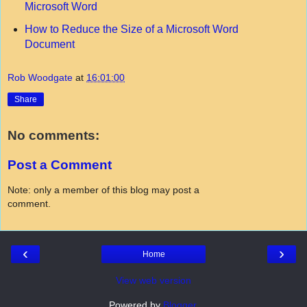
Microsoft Word
How to Reduce the Size of a Microsoft Word
Document
Rob Woodgate
at
16:01:00
Share
No comments:
Post a Comment
Note: only a member of this blog may post a
comment.
‹
›
Home
View web version
Powered by
Blogger
.